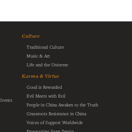
Culture
Traditional Culture
Music & Art
Life and the Universe
Karma & Virtue
Good is Rewarded
Evil Meets with Evil
Events
People in China Awaken to the Truth
Grassroots Resistance in China
Voices of Support Worldwide
Prosecuting Jiang Zemin