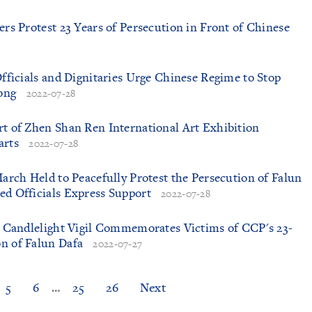
ers Protest 23 Years of Persecution in Front of Chinese
Officials and Dignitaries Urge Chinese Regime to Stop
ong
2022-07-28
rt of Zhen Shan Ren International Art Exhibition
arts
2022-07-28
March Held to Peacefully Protest the Persecution of Falun
ed Officials Express Support
2022-07-28
nd Candlelight Vigil Commemorates Victims of CCP's 23-
n of Falun Dafa
2022-07-27
5
6
…
25
26
Next