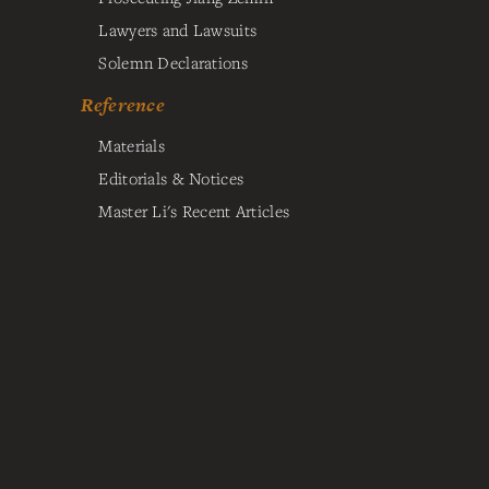
Lawyers and Lawsuits
Solemn Declarations
Reference
Materials
Editorials & Notices
Master Li's Recent Articles