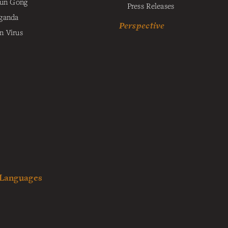
lun Gong
Press Releases
ganda
Perspective
 Virus
 Languages