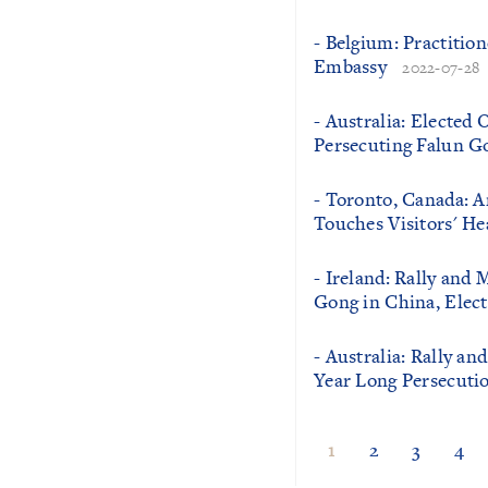
- Belgium: Practition
Embassy
2022-07-28
- Australia: Elected 
Persecuting Falun G
- Toronto, Canada: A
Touches Visitors' He
- Ireland: Rally and 
Gong in China, Elect
- Australia: Rally a
Year Long Persecutio
1
2
3
4