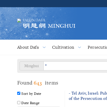
About Dafa
Cultivation
Persecuti
Minghui
Found
643
items
- Tel Aviv, Israel: P
Sort by Date
of the Persecution o
Date Range