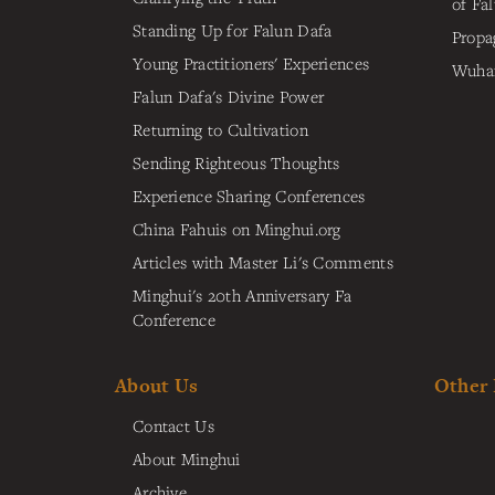
of Fa
Standing Up for Falun Dafa
Propa
Young Practitioners' Experiences
Wuhan
Falun Dafa's Divine Power
Returning to Cultivation
Sending Righteous Thoughts
Experience Sharing Conferences
China Fahuis on Minghui.org
Articles with Master Li's Comments
Minghui's 20th Anniversary Fa
Conference
About Us
Other
Contact Us
About Minghui
Archive