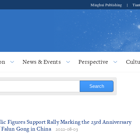
Minghui Publishing
|
Tian
on
News & Events
Perspective
Cultu
ublic Figures Support Rally Marking the 23rd Anniversary
f Falun Gong in China
2022-08-03