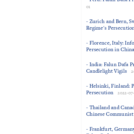
01
- Zurich and Bern, S
Regime's Persecution
- Florence, Italy: In
Persecution in Chin
- India: Falun Dafa 
Candlelight Vigils
2
- Helsinki, Finland: 
Persecution
2022-07
- Thailand and Canada
Chinese Communist 
- Frankfurt, Germany