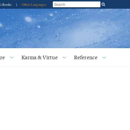
ti Books
|
Other Languages
re
Karma & Virtue
Reference