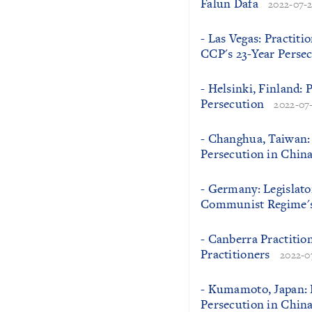
Falun Dafa
2022-07-
- Las Vegas: Practiti
CCP's 23-Year Perse
- Helsinki, Finland: 
Persecution
2022-07
- Changhua, Taiwan: 
Persecution in Chin
- Germany: Legislato
Communist Regime's 
- Canberra Practitio
Practitioners
2022-0
- Kumamoto, Japan: P
Persecution in Chin