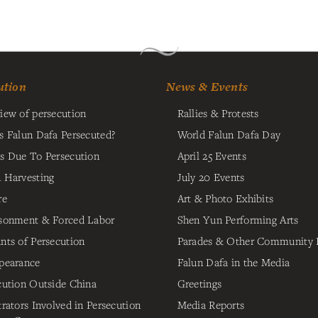
ution
News & Events
iew of persecution
Rallies & Protests
s Falun Dafa Persecuted?
World Falun Dafa Day
s Due To Persecution
April 25 Events
 Harvesting
July 20 Events
re
Art & Photo Exhibits
sonment & Forced Labor
Shen Yun Performing Arts
nts of Persecution
Parades & Other Community 
pearance
Falun Dafa in the Media
cution Outside China
Greetings
trators Involved in Persecution
Media Reports