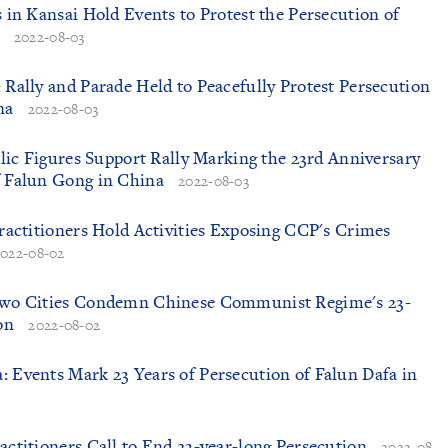
s in Kansai Hold Events to Protest the Persecution of
2022-08-03
: Rally and Parade Held to Peacefully Protest Persecution
na
2022-08-03
ublic Figures Support Rally Marking the 23rd Anniversary
f Falun Gong in China
2022-08-03
 Practitioners Hold Activities Exposing CCP's Crimes
2022-08-02
 Two Cities Condemn Chinese Communist Regime's 23-
on
2022-08-02
: Events Mark 23 Years of Persecution of Falun Dafa in
ractitioners Call to End 23-year-long Persecution
2022-08-