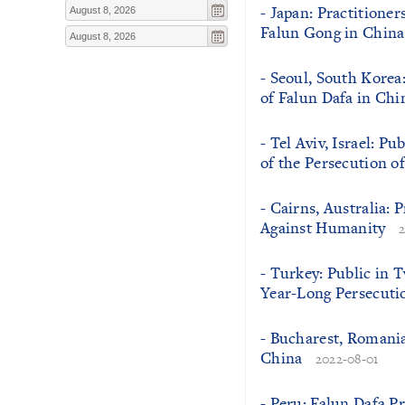
- Japan: Practitioner
Falun Gong in China
- Seoul, South Korea
of Falun Dafa in Chi
- Tel Aviv, Israel: P
of the Persecution o
- Cairns, Australia:
Against Humanity
- Turkey: Public in
Year-Long Persecuti
- Bucharest, Romania
China
2022-08-01
- Peru: Falun Dafa P