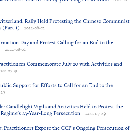
witzerland: Rally Held Protesting the Chinese Communist
 (Part 1)
2022-08-01
formation Day and Protest Calling for an End to the
a
2022-08-01
Practitioners Commemorate July 20 with Activities and
022-07-31
Public Support for Efforts to Call for an End to the
-29
: Candlelight Vigils and Activities Held to Protest the
Regime's 23-Year-Long Persecution
2022-07-29
: Practitioners Expose the CCP's Ongoing Persecution of