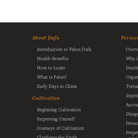
About Dafa
Persec
Introduction to Falun Dafa
Overv
Health Benefits
Why i
How to Learn
Death
What is Falun?
Organ
Early Days in China
Tortu
Impri
Cultivation
Accou
Beginning Cultivation
Disap
Improving Oneself
Perse
Journeys of Cultivation
Perpe
Clarifying the Truth