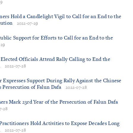
29
oners Hold a Candlelight Vigil to Call for an End to the
cution
2022-07-29
Public Support for Efforts to Call for an End to the
-29
Elected Officials Attend Rally Calling to End the
a
2022-07-28
r Expresses Support During Rally Against the Chinese
Persecution of Falun Dafa
2022-07-28
ners Mark 23rd Year of the Persecution of Falun Dafa
7-28
ractitioners Hold Activities to Expose Decades Long
a
2022-07-28